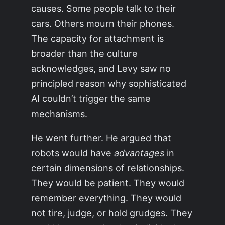
causes. Some people talk to their
cars. Others mourn their phones.
The capacity for attachment is
broader than the culture
acknowledges, and Levy saw no
principled reason why sophisticated
AI couldn’t trigger the same
mechanisms.
He went further. He argued that
robots would have
advantages
in
certain dimensions of relationships.
They would be patient. They would
remember everything. They would
not tire, judge, or hold grudges. They