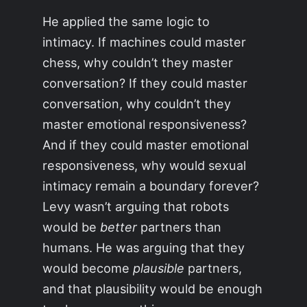
He applied the same logic to
intimacy. If machines could master
chess, why couldn’t they master
conversation? If they could master
conversation, why couldn’t they
master emotional responsiveness?
And if they could master emotional
responsiveness, why would sexual
intimacy remain a boundary forever?
Levy wasn’t arguing that robots
would be
better
partners than
humans. He was arguing that they
would become
plausible
partners,
and that plausibility would be enough