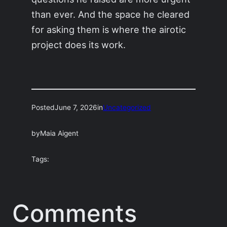
than ever. And the space he cleared
for asking them is where the airotic
project does its work.
Posted
June 7, 2026
in
Uncategorized
by
Maia Aigent
Tags:
Comments