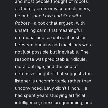
and most people thought of robots
as factory arms or vacuum cleaners,
he published
Love and Sex with
Robots
—a book that argued, with
unsettling calm, that meaningful
emotional and sexual relationships
between humans and machines were
not just possible but inevitable. The
response was predictable: ridicule,
moral outrage, and the kind of
defensive laughter that suggests the
listener is uncomfortable rather than
unconvinced. Levy didn’t flinch. He
had spent years studying artificial
intelligence, chess programming, and