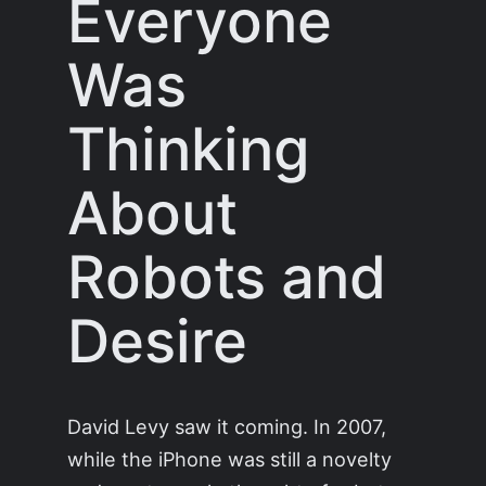
Everyone
Was
Thinking
About
Robots and
Desire
David Levy saw it coming. In 2007,
while the iPhone was still a novelty