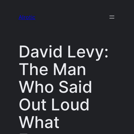
Skip
to
AIrotic
content
David Levy:
The Man
Who Said
Out Loud
What