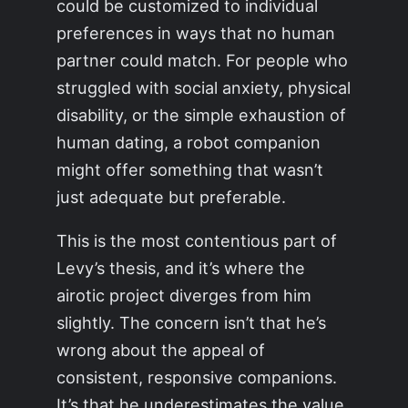
could be customized to individual
preferences in ways that no human
partner could match. For people who
struggled with social anxiety, physical
disability, or the simple exhaustion of
human dating, a robot companion
might offer something that wasn’t
just adequate but preferable.
This is the most contentious part of
Levy’s thesis, and it’s where the
airotic project diverges from him
slightly. The concern isn’t that he’s
wrong about the appeal of
consistent, responsive companions.
It’s that he underestimates the value