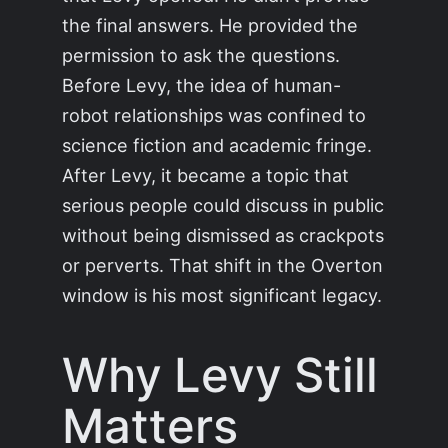
the final answers. He provided the
permission to ask the questions.
Before Levy, the idea of human-
robot relationships was confined to
science fiction and academic fringe.
After Levy, it became a topic that
serious people could discuss in public
without being dismissed as crackpots
or perverts. That shift in the Overton
window is his most significant legacy.
Why Levy Still
Matters