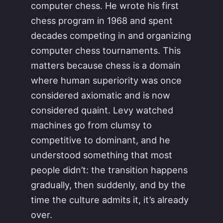
computer chess. He wrote his first
chess program in 1968 and spent
decades competing in and organizing
computer chess tournaments. This
matters because chess is a domain
where human superiority was once
considered axiomatic and is now
considered quaint. Levy watched
machines go from clumsy to
competitive to dominant, and he
understood something that most
people didn’t: the transition happens
gradually, then suddenly, and by the
time the culture admits it, it’s already
over.