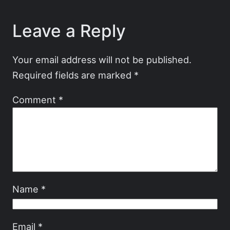
Leave a Reply
Your email address will not be published.
Required fields are marked
*
Comment
*
Name
*
Email
*