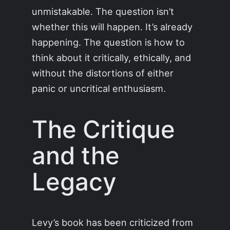
unmistakable. The question isn’t
whether this will happen. It’s already
happening. The question is how to
think about it critically, ethically, and
without the distortions of either
panic or uncritical enthusiasm.
The Critique
and the
Legacy
Levy’s book has been criticized from