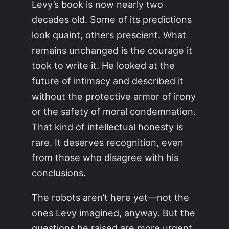
Levy’s book is now nearly two
decades old. Some of its predictions
look quaint, others prescient. What
remains unchanged is the courage it
took to write it. He looked at the
future of intimacy and described it
without the protective armor of irony
or the safety of moral condemnation.
That kind of intellectual honesty is
rare. It deserves recognition, even
from those who disagree with his
conclusions.
The robots aren’t here yet—not the
ones Levy imagined, anyway. But the
questions he raised are more urgent