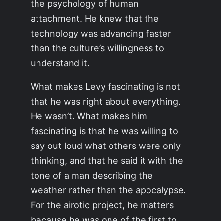
the psychology of human
attachment. He knew that the
technology was advancing faster
than the culture’s willingness to
understand it.
What makes Levy fascinating is not
that he was right about everything.
He wasn’t. What makes him
fascinating is that he was willing to
say out loud what others were only
thinking, and that he said it with the
tone of a man describing the
weather rather than the apocalypse.
For the airotic project, he matters
because he was one of the first to