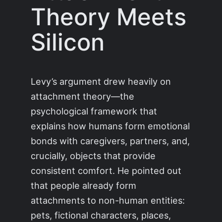
Theory Meets
Silicon
Levy’s argument drew heavily on
attachment theory—the
psychological framework that
explains how humans form emotional
bonds with caregivers, partners, and,
crucially, objects that provide
consistent comfort. He pointed out
that people already form
attachments to non-human entities:
pets, fictional characters, places,