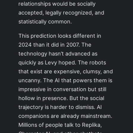
relationships would be socially
accepted, legally recognized, and
statistically common.
This prediction looks different in
2024 than it did in 2007. The
technology hasn’t advanced as
quickly as Levy hoped. The robots
that exist are expensive, clumsy, and
uncanny. The AI that powers them is
impressive in conversation but still
hollow in presence. But the social
trajectory is harder to dismiss. AI
companions are already mainstream.
Millions of people talk to Replika,