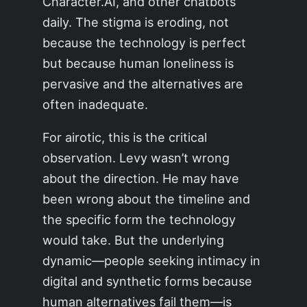
Character.AI, and other chatbots
daily. The stigma is eroding, not
because the technology is perfect
but because human loneliness is
pervasive and the alternatives are
often inadequate.
For airotic, this is the critical
observation. Levy wasn’t wrong
about the direction. He may have
been wrong about the timeline and
the specific form the technology
would take. But the underlying
dynamic—people seeking intimacy in
digital and synthetic forms because
human alternatives fail them—is