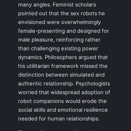
many angles. Feminist scholars
pointed out that the sex robots he
envisioned were overwhelmingly
female-presenting and designed for
male pleasure, reinforcing rather
than challenging existing power
dynamics. Philosophers argued that
his utilitarian framework missed the
distinction between simulated and
authentic relationship. Psychologists
worried that widespread adoption of
robot companions would erode the
social skills and emotional resilience
needed for human relationships.