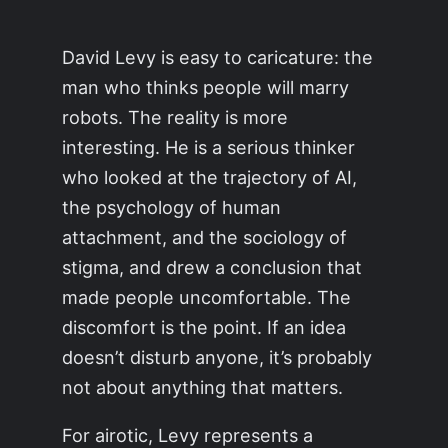
David Levy is easy to caricature: the
man who thinks people will marry
robots. The reality is more
interesting. He is a serious thinker
who looked at the trajectory of AI,
the psychology of human
attachment, and the sociology of
stigma, and drew a conclusion that
made people uncomfortable. The
discomfort is the point. If an idea
doesn’t disturb anyone, it’s probably
not about anything that matters.
For airotic, Levy represents a