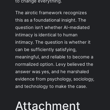
to change everything.
The airotic framework recognizes
this as a foundational insight. The
question isn’t whether AI-mediated
intimacy is identical to human
intimacy. The question is whether it
can be sufficiently satisfying,
meaningful, and reliable to become a
normalized option. Levy believed the
answer was yes, and he marshaled
evidence from psychology, sociology,
and technology to make the case.
Attachment