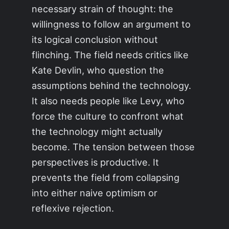
necessary strain of thought: the
willingness to follow an argument to
its logical conclusion without
flinching. The field needs critics like
Kate Devlin, who question the
assumptions behind the technology.
It also needs people like Levy, who
force the culture to confront what
the technology might actually
become. The tension between those
perspectives is productive. It
prevents the field from collapsing
into either naive optimism or
reflexive rejection.