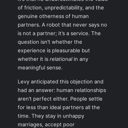
of friction, unpredictability, and the
genuine otherness of human
partners. A robot that never says no
is not a partner; it’s a service. The
question isn’t whether the
experience is pleasurable but
whether it is
relational
in any
meaningful sense.
Levy anticipated this objection and
had an answer: human relationships
aren’t perfect either. People settle
for less than ideal partners all the
time. They stay in unhappy
marriages, accept poor