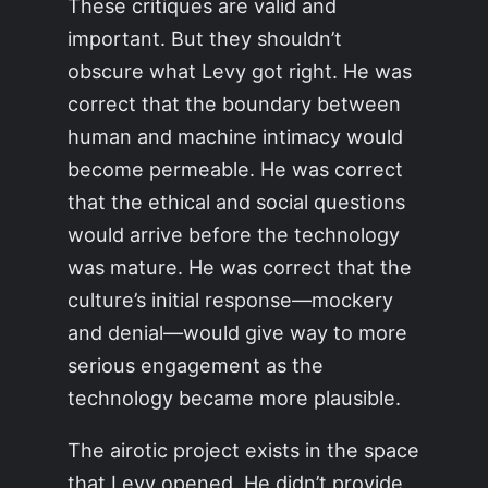
These critiques are valid and
important. But they shouldn’t
obscure what Levy got right. He was
correct that the boundary between
human and machine intimacy would
become permeable. He was correct
that the ethical and social questions
would arrive before the technology
was mature. He was correct that the
culture’s initial response—mockery
and denial—would give way to more
serious engagement as the
technology became more plausible.
The airotic project exists in the space
that Levy opened. He didn’t provide