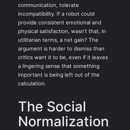
communication, tolerate
incompatibility. If a robot could
provide consistent emotional and
physical satisfaction, wasn’t that, in
utilitarian terms, a net gain? The
argument is harder to dismiss than
critics want it to be, even if it leaves
a lingering sense that something
important is being left out of the
calculation.
The Social
Normalization