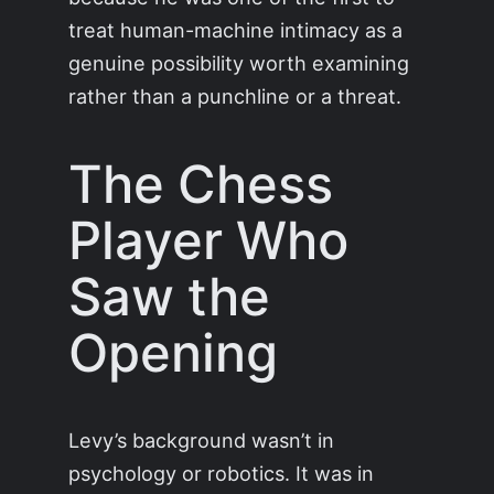
treat human-machine intimacy as a
genuine possibility worth examining
rather than a punchline or a threat.
The Chess
Player Who
Saw the
Opening
Levy’s background wasn’t in
psychology or robotics. It was in