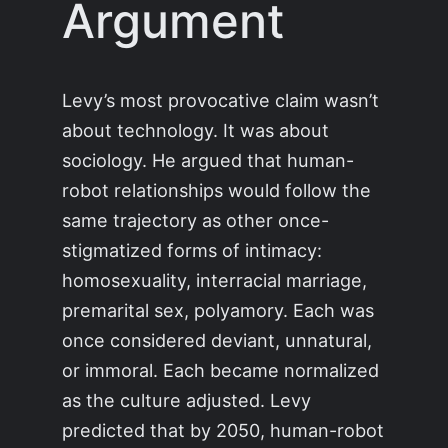
Argument
Levy’s most provocative claim wasn’t
about technology. It was about
sociology. He argued that human-
robot relationships would follow the
same trajectory as other once-
stigmatized forms of intimacy:
homosexuality, interracial marriage,
premarital sex, polyamory. Each was
once considered deviant, unnatural,
or immoral. Each became normalized
as the culture adjusted. Levy
predicted that by 2050, human-robot