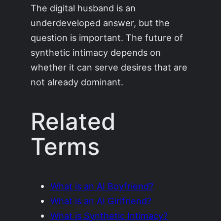
The digital husband is an
underdeveloped answer, but the
question is important. The future of
synthetic intimacy depends on
whether it can serve desires that are
not already dominant.
Related
Terms
What is an AI Boyfriend?
What is an AI Girlfriend?
What is Synthetic Intimacy?