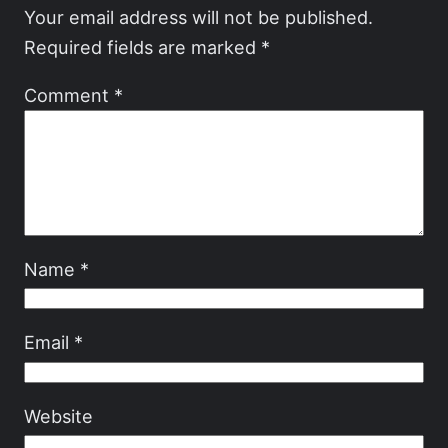
Your email address will not be published.
Required fields are marked
*
Comment
*
Name
*
Email
*
Website