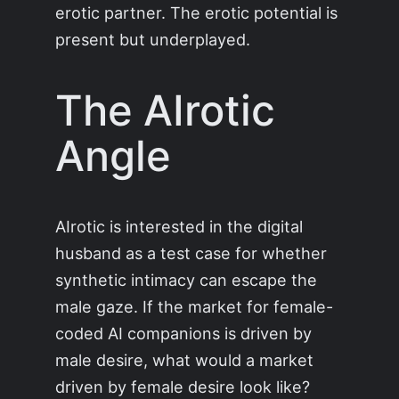
erotic partner. The erotic potential is
present but underplayed.
The AIrotic
Angle
AIrotic is interested in the digital
husband as a test case for whether
synthetic intimacy can escape the
male gaze. If the market for female-
coded AI companions is driven by
male desire, what would a market
driven by female desire look like?