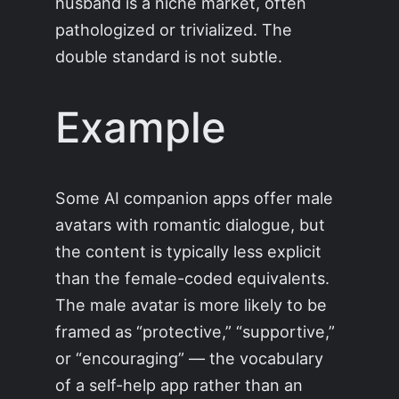
husband is a niche market, often
pathologized or trivialized. The
double standard is not subtle.
Example
Some AI companion apps offer male
avatars with romantic dialogue, but
the content is typically less explicit
than the female-coded equivalents.
The male avatar is more likely to be
framed as “protective,” “supportive,”
or “encouraging” — the vocabulary
of a self-help app rather than an