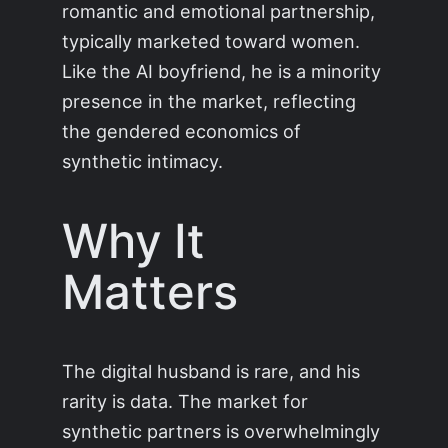
romantic and emotional partnership,
typically marketed toward women.
Like the AI boyfriend, he is a minority
presence in the market, reflecting
the gendered economics of
synthetic intimacy.
Why It
Matters
The digital husband is rare, and his
rarity is data. The market for
synthetic partners is overwhelmingly