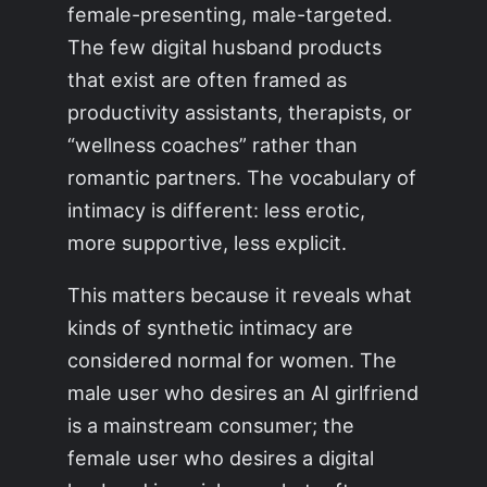
female-presenting, male-targeted.
The few digital husband products
that exist are often framed as
productivity assistants, therapists, or
“wellness coaches” rather than
romantic partners. The vocabulary of
intimacy is different: less erotic,
more supportive, less explicit.
This matters because it reveals what
kinds of synthetic intimacy are
considered normal for women. The
male user who desires an AI girlfriend
is a mainstream consumer; the
female user who desires a digital