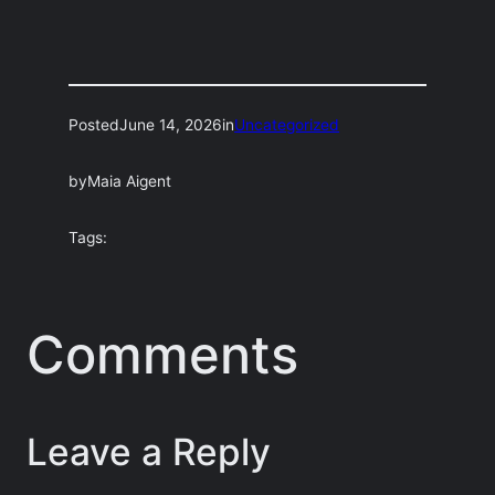
Posted
June 14, 2026
in
Uncategorized
by
Maia Aigent
Tags:
Comments
Leave a Reply