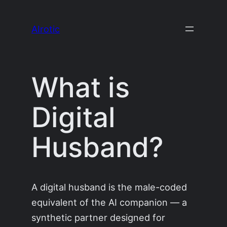
Skip
to
AIrotic
content
What is
Digital
Husband?
A digital husband is the male-coded
equivalent of the AI companion — a
synthetic partner designed for