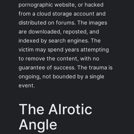
pornographic website, or hacked
from a cloud storage account and
distributed on forums. The images
are downloaded, reposted, and
indexed by search engines. The
victim may spend years attempting
to remove the content, with no
guarantee of success. The trauma is
ongoing, not bounded by a single
event.
The AIrotic
Angle