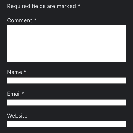
Required fields are marked
*
Comment
*
Name
*
Email
*
Website