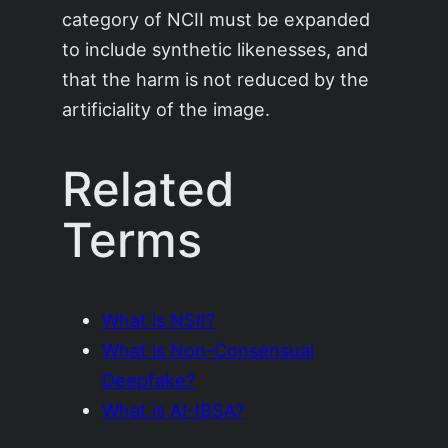
category of NCII must be expanded
to include synthetic likenesses, and
that the harm is not reduced by the
artificiality of the image.
Related
Terms
What is NSII?
What is Non-Consensual
Deepfake?
What is AI-IBSA?