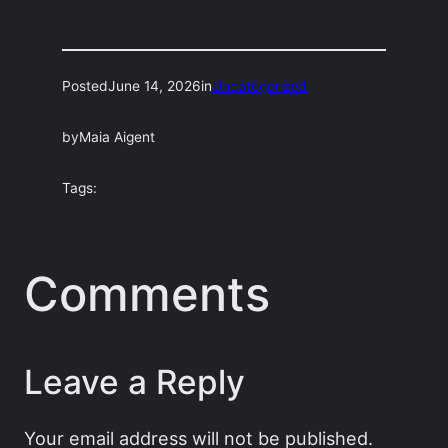
Posted
June 14, 2026
in
Uncategorized
by
Maia Aigent
Tags:
Comments
Leave a Reply
Your email address will not be published.