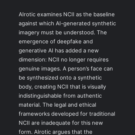
AIrotic examines NCII as the baseline
against which AI-generated synthetic
imagery must be understood. The
emergence of deepfake and
generative AI has added a new
dimension: NCII no longer requires
genuine images. A person’s face can
be synthesized onto a synthetic
body, creating NCII that is visually
indistinguishable from authentic
material. The legal and ethical
frameworks developed for traditional
NCII are inadequate for this new
form. AIrotic argues that the