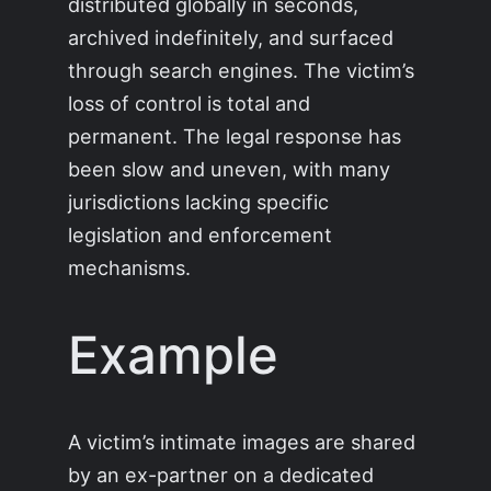
distributed globally in seconds,
archived indefinitely, and surfaced
through search engines. The victim’s
loss of control is total and
permanent. The legal response has
been slow and uneven, with many
jurisdictions lacking specific
legislation and enforcement
mechanisms.
Example
A victim’s intimate images are shared
by an ex-partner on a dedicated