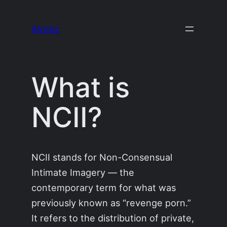
Skip
to
AIrotic
content
What is
NCII?
NCII stands for Non-Consensual
Intimate Imagery — the
contemporary term for what was
previously known as “revenge porn.”
It refers to the distribution of private,