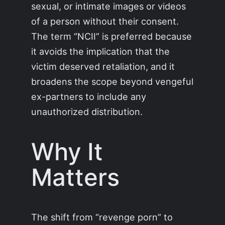
sexual, or intimate images or videos
of a person without their consent.
The term “NCII” is preferred because
it avoids the implication that the
victim deserved retaliation, and it
broadens the scope beyond vengeful
ex-partners to include any
unauthorized distribution.
Why It
Matters
The shift from “revenge porn” to