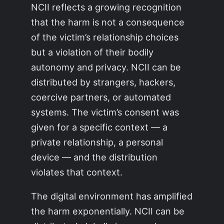
NCII reflects a growing recognition
that the harm is not a consequence
of the victim’s relationship choices
but a violation of their bodily
autonomy and privacy. NCII can be
distributed by strangers, hackers,
coercive partners, or automated
systems. The victim’s consent was
given for a specific context — a
private relationship, a personal
device — and the distribution
violates that context.
The digital environment has amplified
the harm exponentially. NCII can be