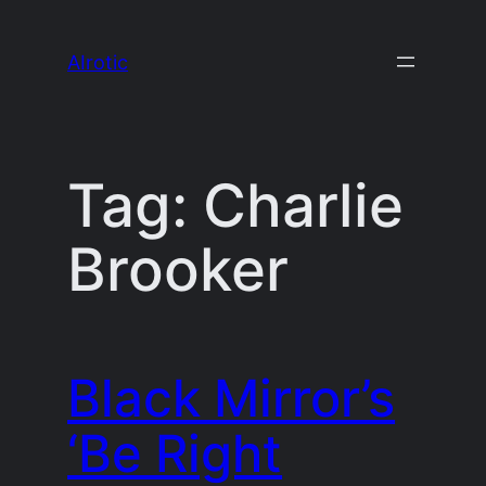
Skip
to
AIrotic
content
Tag:
Charlie
Brooker
Black Mirror’s
‘Be Right