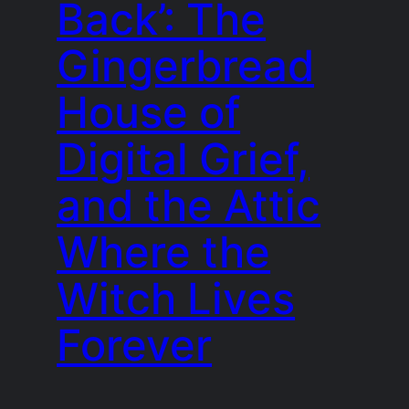
Back’: The
Gingerbread
House of
Digital Grief,
and the Attic
Where the
Witch Lives
Forever