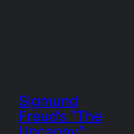
Sigmund
Freud’s “The
Uncanny”: