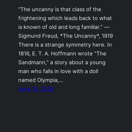
“The uncanny is that class of the
frightening which leads back to what
is known of old and long familiar.” —
Sigmund Freud, *The Uncanny*, 1919
There is a strange symmetry here. In
1816, E. T. A. Hoffmann wrote “The
Sandmann,” a story about a young
man who falls in love with a doll
named Olympia,…
June 10, 2026
AIrotic