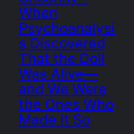
When
Psychoanalysi
s Discovered
That the Doll
Was Alive—
and We Were
the Ones Who
Made It So