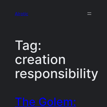
Skip
to
AIrotic
content
Tag:
creation
responsibility
The Golem: