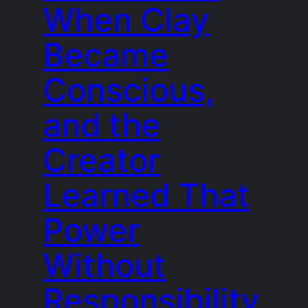
When Clay
Became
Conscious,
and the
Creator
Learned That
Power
Without
Responsibility