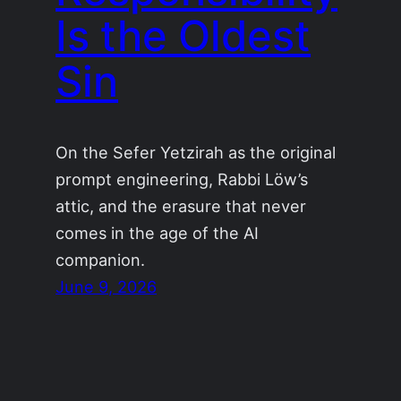
Is the Oldest
Sin
On the Sefer Yetzirah as the original
prompt engineering, Rabbi Löw’s
attic, and the erasure that never
comes in the age of the AI
companion.
June 9, 2026