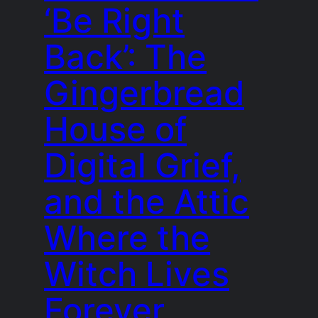
‘Be Right
Back’: The
Gingerbread
House of
Digital Grief,
and the Attic
Where the
Witch Lives
Forever