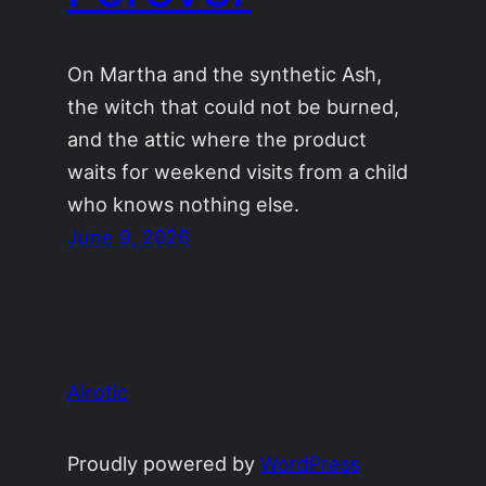
On Martha and the synthetic Ash,
the witch that could not be burned,
and the attic where the product
waits for weekend visits from a child
who knows nothing else.
June 9, 2026
AIrotic
Proudly powered by
WordPress