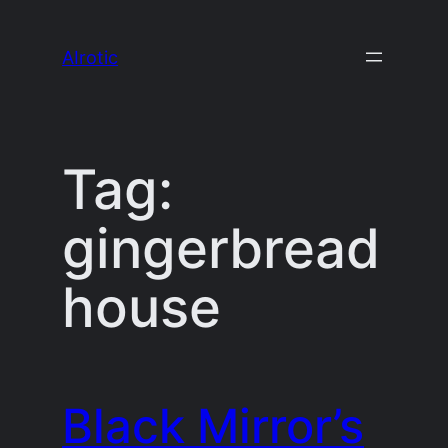
Skip
to
AIrotic
content
Tag:
gingerbread
house
Black Mirror’s