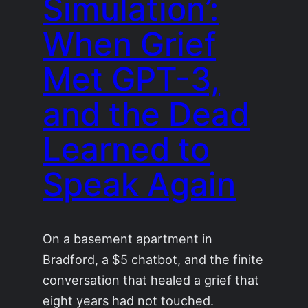
Simulation’:
When Grief
Met GPT-3,
and the Dead
Learned to
Speak Again
On a basement apartment in
Bradford, a $5 chatbot, and the finite
conversation that healed a grief that
eight years had not touched.