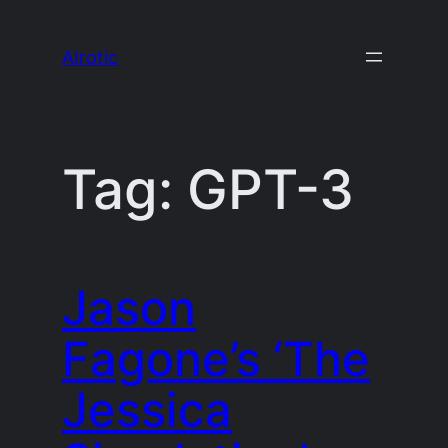
Skip
to
AIrotic
content
Tag:
GPT-3
Jason
Fagone’s ‘The
Jessica