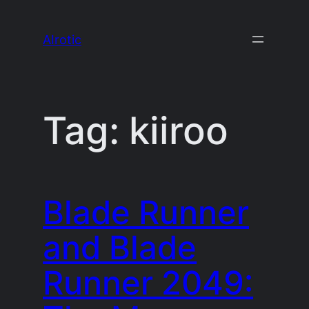
Skip
to
AIrotic
content
Tag:
kiiroo
Blade Runner
and Blade
Runner 2049: