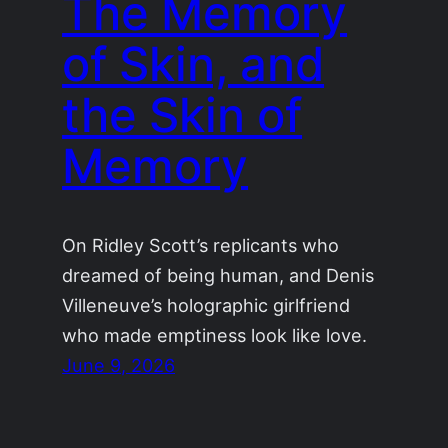
The Memory
of Skin, and
the Skin of
Memory
On Ridley Scott’s replicants who
dreamed of being human, and Denis
Villeneuve’s holographic girlfriend
who made emptiness look like love.
June 9, 2026