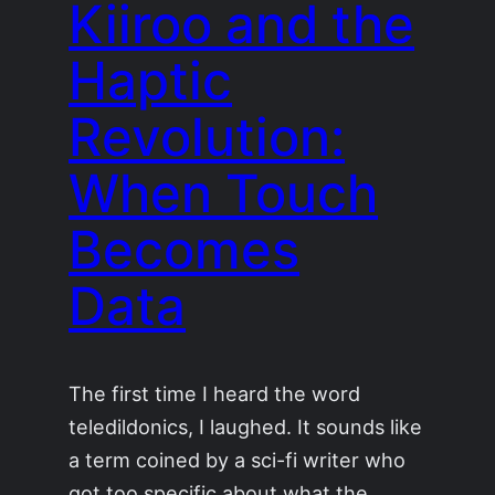
Kiiroo and the
Haptic
Revolution:
When Touch
Becomes
Data
The first time I heard the word
teledildonics, I laughed. It sounds like
a term coined by a sci-fi writer who
got too specific about what the