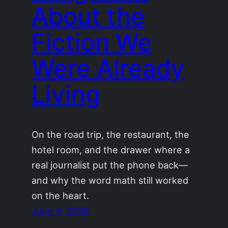
About the
Fiction We
Were Already
Living
On the road trip, the restaurant, the
hotel room, and the drawer where a
real journalist put the phone back—
and why the word math still worked
on the heart.
June 9, 2026