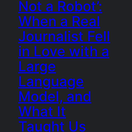
Not a Robot’:
When a Real
Journalist Fell
in Love with a
Large
Language
Model, and
What It
Taught Us