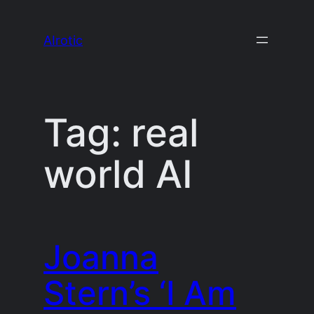
Skip
to
AIrotic
content
Tag:
real
world AI
Joanna
Stern’s ‘I Am