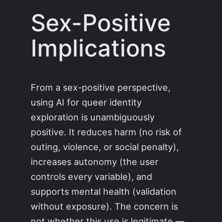
Sex-Positive
Implications
From a sex-positive perspective,
using AI for queer identity
exploration is unambiguously
positive. It reduces harm (no risk of
outing, violence, or social penalty),
increases autonomy (the user
controls every variable), and
supports mental health (validation
without exposure). The concern is
not whether this use is legitimate —