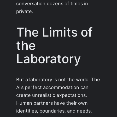
conversation dozens of times in
private.
The Limits of
the
Laboratory
But a laboratory is not the world. The
AI’s perfect accommodation can
create unrealistic expectations.
Human partners have their own
identities, boundaries, and needs.