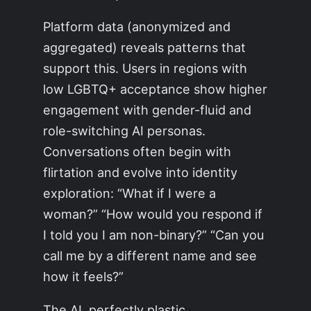
Platform data (anonymized and
aggregated) reveals patterns that
support this. Users in regions with
low LGBTQ+ acceptance show higher
engagement with gender-fluid and
role-switching AI personas.
Conversations often begin with
flirtation and evolve into identity
exploration: “What if I were a
woman?” “How would you respond if
I told you I am non-binary?” “Can you
call me by a different name and see
how it feels?”
The AI, perfectly plastic,