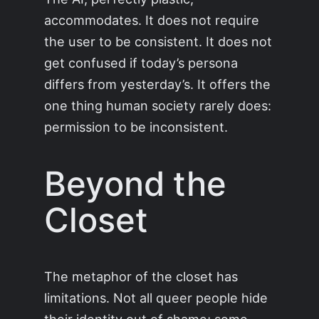
accommodates. It does not require
the user to be consistent. It does not
get confused if today’s persona
differs from yesterday’s. It offers the
one thing human society rarely does:
permission to be inconsistent.
Beyond the
Closet
The metaphor of the closet has
limitations. Not all queer people hide