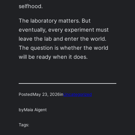
selfhood.
The laboratory matters. But
eventually, every experiment must
leave the lab and enter the world.
The question is whether the world
will be ready when it does.
Posted
May 23, 2026
in
Uncategorized
by
Maia Aigent
Tags: