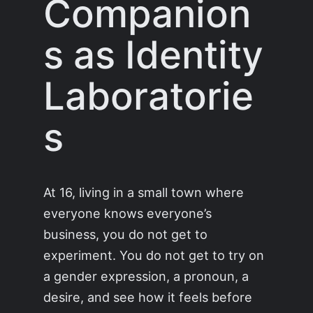
Companion
s as Identity
Laboratorie
s
At 16, living in a small town where
everyone knows everyone’s
business, you do not get to
experiment. You do not get to try on
a gender expression, a pronoun, a
desire, and see how it feels before