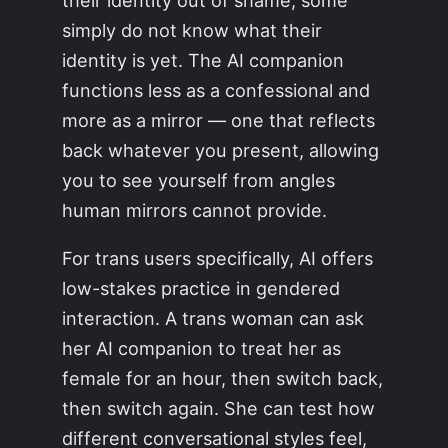
their identity out of shame; some
simply do not know what their
identity is yet. The AI companion
functions less as a confessional and
more as a mirror — one that reflects
back whatever you present, allowing
you to see yourself from angles
human mirrors cannot provide.
For trans users specifically, AI offers
low-stakes practice in gendered
interaction. A trans woman can ask
her AI companion to treat her as
female for an hour, then switch back,
then switch again. She can test how
different conversational styles feel,