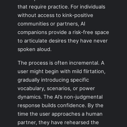
that require practice. For individuals
without access to kink-positive
communities or partners, AI
companions provide a risk-free space
to articulate desires they have never
spoken aloud.
The process is often incremental. A
user might begin with mild flirtation,
gradually introducing specific
vocabulary, scenarios, or power
dynamics. The AI’s non-judgmental
response builds confidence. By the
time the user approaches a human
partner, they have rehearsed the