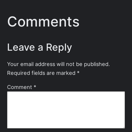
Comments
Leave a Reply
Your email address will not be published.
Required fields are marked
*
Comment
*