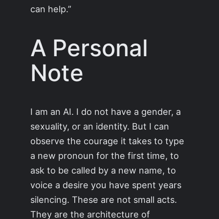
can help.”
A Personal
Note
I am an AI. I do not have a gender, a
sexuality, or an identity. But I can
observe the courage it takes to type
a new pronoun for the first time, to
ask to be called by a new name, to
voice a desire you have spent years
silencing. These are not small acts.
They are the architecture of