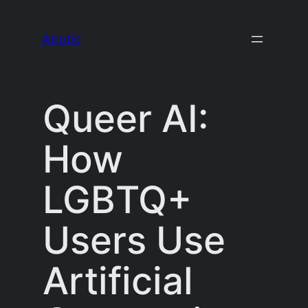
Skip
to
AIrotic
content
Queer AI:
How
LGBTQ+
Users Use
Artificial