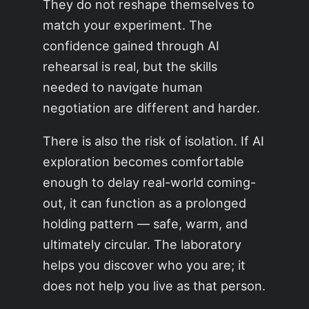
They do not reshape themselves to
match your experiment. The
confidence gained through AI
rehearsal is real, but the skills
needed to navigate human
negotiation are different and harder.
There is also the risk of isolation. If AI
exploration becomes comfortable
enough to delay real-world coming-
out, it can function as a prolonged
holding pattern — safe, warm, and
ultimately circular. The laboratory
helps you discover who you are; it
does not help you live as that person.