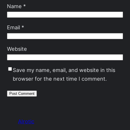
Name
*
Email
*
Website
Save my name, email, and website in this
browser for the next time I comment.
AIrotic