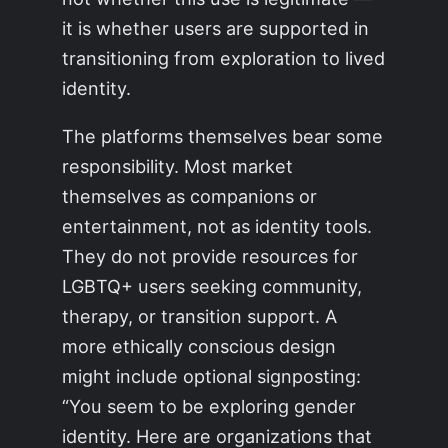
it is whether users are supported in
transitioning from exploration to lived
identity.
The platforms themselves bear some
responsibility. Most market
themselves as companions or
entertainment, not as identity tools.
They do not provide resources for
LGBTQ+ users seeking community,
therapy, or transition support. A
more ethically conscious design
might include optional signposting:
“You seem to be exploring gender
identity. Here are organizations that