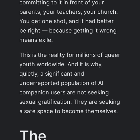
committing to it in front of your
parents, your teachers, your church.
You get one shot, and it had better
be right — because getting it wrong
means exile.
This is the reality for millions of queer
youth worldwide. And it is why,
quietly, a significant and
underreported population of AI
companion users are not seeking
sexual gratification. They are seeking
a safe space to become themselves.
The