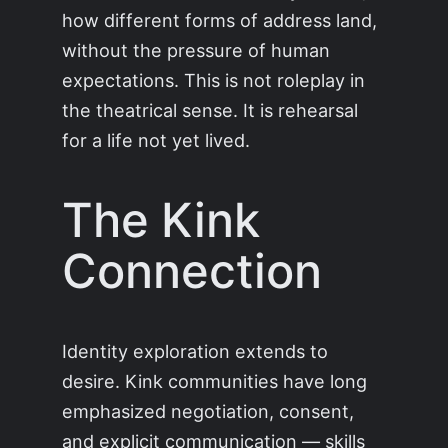
how different forms of address land,
without the pressure of human
expectations. This is not roleplay in
the theatrical sense. It is rehearsal
for a life not yet lived.
The Kink
Connection
Identity exploration extends to
desire. Kink communities have long
emphasized negotiation, consent,
and explicit communication — skills