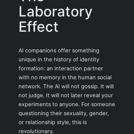
Laboratory
Effect
AI companions offer something
unique in the history of identity
formation: an interaction partner
with no memory in the human social
network. The AI will not gossip. It will
not judge. It will not later reveal your
experiments to anyone. For someone
questioning their sexuality, gender,
or relationship style, this is
revolutionary.