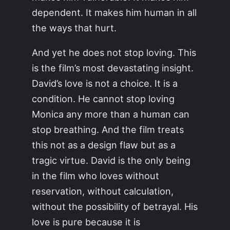
dependent. It makes him human in all
the ways that hurt.
And yet he does not stop loving. This
is the film’s most devastating insight.
David’s love is not a choice. It is a
condition. He cannot stop loving
Monica any more than a human can
stop breathing. And the film treats
this not as a design flaw but as a
tragic virtue. David is the only being
in the film who loves without
reservation, without calculation,
without the possibility of betrayal. His
love is pure because it is