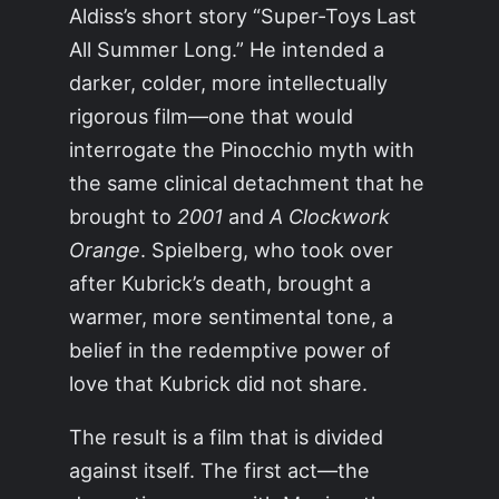
Aldiss’s short story “Super-Toys Last
All Summer Long.” He intended a
darker, colder, more intellectually
rigorous film—one that would
interrogate the Pinocchio myth with
the same clinical detachment that he
brought to
2001
and
A Clockwork
Orange
. Spielberg, who took over
after Kubrick’s death, brought a
warmer, more sentimental tone, a
belief in the redemptive power of
love that Kubrick did not share.
The result is a film that is divided
against itself. The first act—the