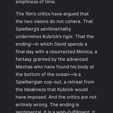
emptiness of time.
The film’s critics have argued that
the two visions do not cohere. That
Spielberg’s sentimentality
undermines Kubrick’s rigor. That the
ending—in which David spends a
final day with a resurrected Monica, a
fantasy granted by the advanced
Mechas who have found his body at
the bottom of the ocean—is a
Spielbergian cop-out, a retreat from
the bleakness that Kubrick would
have imposed. And the critics are not
entirely wrong. The ending is
sentimental. It is a wish-fulfillment. It