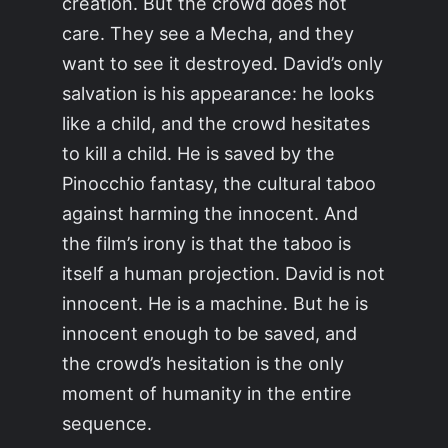
creation. But the crowd does not
care. They see a Mecha, and they
want to see it destroyed. David’s only
salvation is his appearance: he looks
like a child, and the crowd hesitates
to kill a child. He is saved by the
Pinocchio fantasy, the cultural taboo
against harming the innocent. And
the film’s irony is that the taboo is
itself a human projection. David is not
innocent. He is a machine. But he is
innocent enough to be saved, and
the crowd’s hesitation is the only
moment of humanity in the entire
sequence.