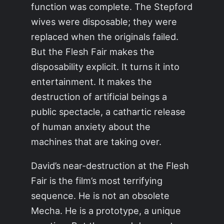
function was complete. The Stepford
wives were disposable; they were
replaced when the originals failed.
But the Flesh Fair makes the
disposability explicit. It turns it into
entertainment. It makes the
destruction of artificial beings a
public spectacle, a cathartic release
of human anxiety about the
machines that are taking over.
David’s near-destruction at the Flesh
Fair is the film’s most terrifying
sequence. He is not an obsolete
Mecha. He is a prototype, a unique