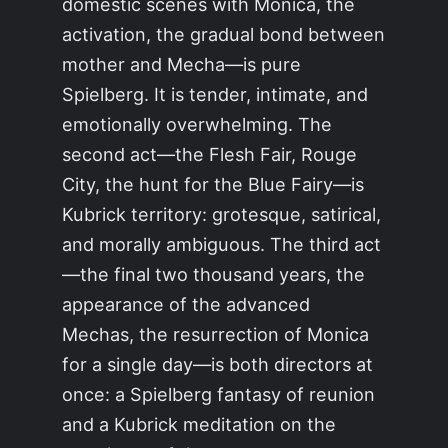
domestic scenes with Monica, the
activation, the gradual bond between
mother and Mecha—is pure
Spielberg. It is tender, intimate, and
emotionally overwhelming. The
second act—the Flesh Fair, Rouge
City, the hunt for the Blue Fairy—is
Kubrick territory: grotesque, satirical,
and morally ambiguous. The third act
—the final two thousand years, the
appearance of the advanced
Mechas, the resurrection of Monica
for a single day—is both directors at
once: a Spielberg fantasy of reunion
and a Kubrick meditation on the