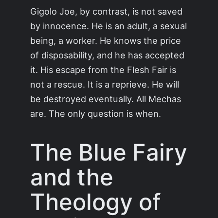
Gigolo Joe, by contrast, is not saved
by innocence. He is an adult, a sexual
being, a worker. He knows the price
of disposability, and he has accepted
it. His escape from the Flesh Fair is
not a rescue. It is a reprieve. He will
be destroyed eventually. All Mechas
are. The only question is when.
The Blue Fairy
and the
Theology of