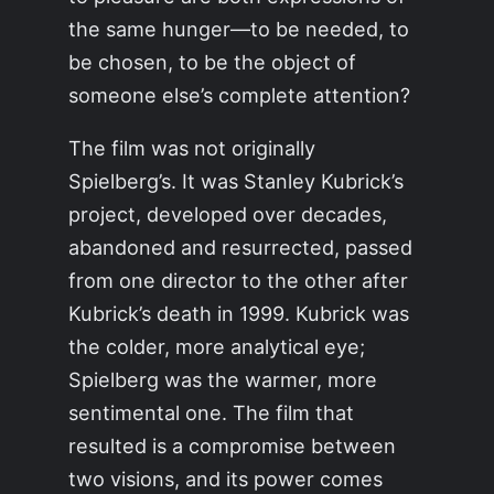
the same hunger—to be needed, to
be chosen, to be the object of
someone else’s complete attention?
The film was not originally
Spielberg’s. It was Stanley Kubrick’s
project, developed over decades,
abandoned and resurrected, passed
from one director to the other after
Kubrick’s death in 1999. Kubrick was
the colder, more analytical eye;
Spielberg was the warmer, more
sentimental one. The film that
resulted is a compromise between
two visions, and its power comes