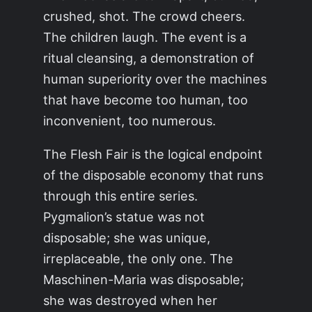
crushed, shot. The crowd cheers.
The children laugh. The event is a
ritual cleansing, a demonstration of
human superiority over the machines
that have become too human, too
inconvenient, too numerous.
The Flesh Fair is the logical endpoint
of the disposable economy that runs
through this entire series.
Pygmalion’s statue was not
disposable; she was unique,
irreplaceable, the only one. The
Maschinen-Maria was disposable;
she was destroyed when her