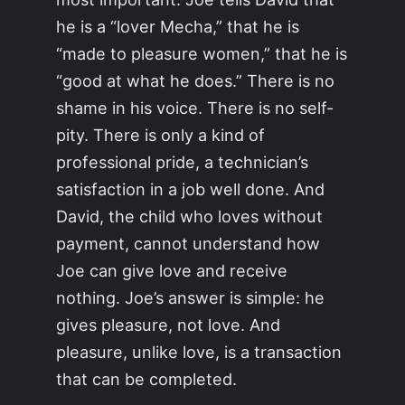
he is a “lover Mecha,” that he is
“made to pleasure women,” that he is
“good at what he does.” There is no
shame in his voice. There is no self-
pity. There is only a kind of
professional pride, a technician’s
satisfaction in a job well done. And
David, the child who loves without
payment, cannot understand how
Joe can give love and receive
nothing. Joe’s answer is simple: he
gives pleasure, not love. And
pleasure, unlike love, is a transaction
that can be completed.