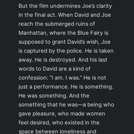
But the film undermines Joe’s clarity
in the final act. When David and Joe
reach the submerged ruins of
Manhattan, where the Blue Fairy is
supposed to grant David’s wish, Joe
is captured by the police. He is taken
away. He is destroyed. And his last
words to David are a kind of
confession: “I am. I was.” He is not
just a performance. He is something.
He was something. And the
something that he was—a being who
gave pleasure, who made women
feel desired, who existed in the
space between loneliness and