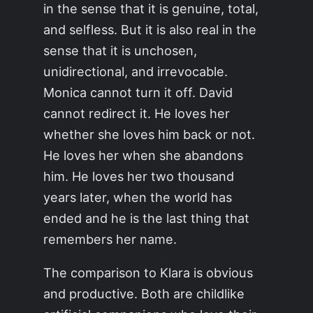
in the sense that it is genuine, total,
and selfless. But it is also real in the
sense that it is unchosen,
unidirectional, and irrevocable.
Monica cannot turn it off. David
cannot redirect it. He loves her
whether she loves him back or not.
He loves her when she abandons
him. He loves her two thousand
years later, when the world has
ended and he is the last thing that
remembers her name.
The comparison to Klara is obvious
and productive. Both are childlike