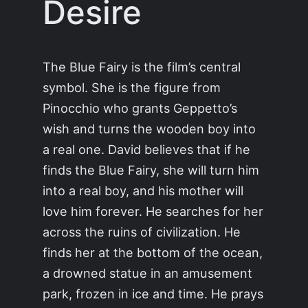
Desire
The Blue Fairy is the film’s central
symbol. She is the figure from
Pinocchio who grants Geppetto’s
wish and turns the wooden boy into
a real one. David believes that if he
finds the Blue Fairy, she will turn him
into a real boy, and his mother will
love him forever. He searches for her
across the ruins of civilization. He
finds her at the bottom of the ocean,
a drowned statue in an amusement
park, frozen in ice and time. He prays