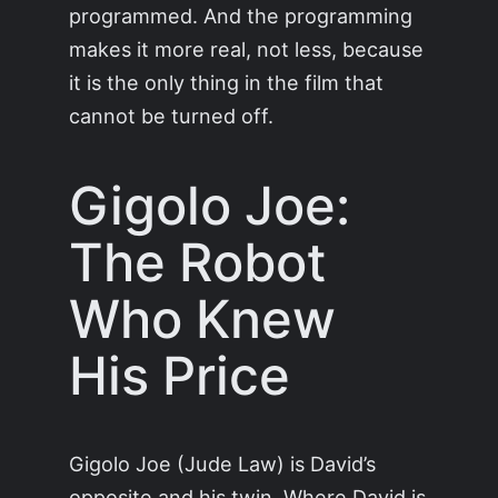
programmed. And the programming
makes it more real, not less, because
it is the only thing in the film that
cannot be turned off.
Gigolo Joe:
The Robot
Who Knew
His Price
Gigolo Joe (Jude Law) is David’s
opposite and his twin. Where David is