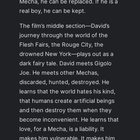
Mecha, he can be replaced. If he is a
real boy, he can be kept.
The film’s middle section—David’s
journey through the world of the
Flesh Fairs, the Rouge City, the
drowned New York—plays out as a
dark fairy tale. David meets Gigolo
Joe. He meets other Mechas,
discarded, hunted, destroyed. He
learns that the world hates his kind,
that humans create artificial beings
and then destroy them when they
become inconvenient. He learns that
love, for a Mecha, is a liability. It
makes him vulnerable. It makes him