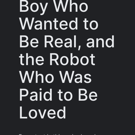
Boy Who
Wanted to
Be Real, and
the Robot
Who Was
Paid to Be
Loved