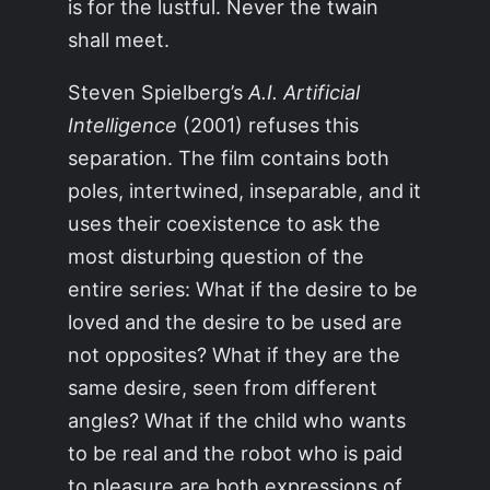
is for the lustful. Never the twain
shall meet.
Steven Spielberg’s
A.I. Artificial
Intelligence
(2001) refuses this
separation. The film contains both
poles, intertwined, inseparable, and it
uses their coexistence to ask the
most disturbing question of the
entire series: What if the desire to be
loved and the desire to be used are
not opposites? What if they are the
same desire, seen from different
angles? What if the child who wants
to be real and the robot who is paid
to pleasure are both expressions of