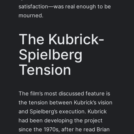
satisfaction—was real enough to be
mourned.
The Kubrick-
Spielberg
Tension
The film’s most discussed feature is
the tension between Kubrick’s vision
and Spielberg’s execution. Kubrick
had been developing the project
since the 1970s, after he read Brian