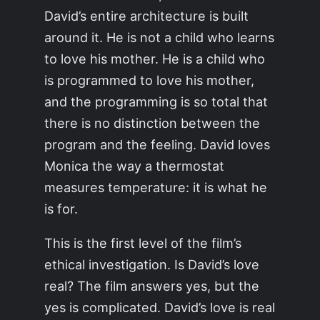
David’s entire architecture is built
around it. He is not a child who learns
to love his mother. He is a child who
is programmed to love his mother,
and the programming is so total that
there is no distinction between the
program and the feeling. David loves
Monica the way a thermostat
measures temperature: it is what he
is for.
This is the first level of the film’s
ethical investigation. Is David’s love
real? The film answers yes, but the
yes is complicated. David’s love is real