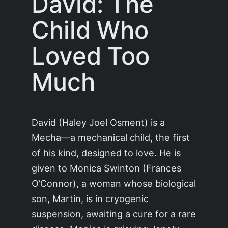
David: The
Child Who
Loved Too
Much
David (Haley Joel Osment) is a
Mecha—a mechanical child, the first
of his kind, designed to love. He is
given to Monica Swinton (Frances
O’Connor), a woman whose biological
son, Martin, is in cryogenic
suspension, awaiting a cure for a rare