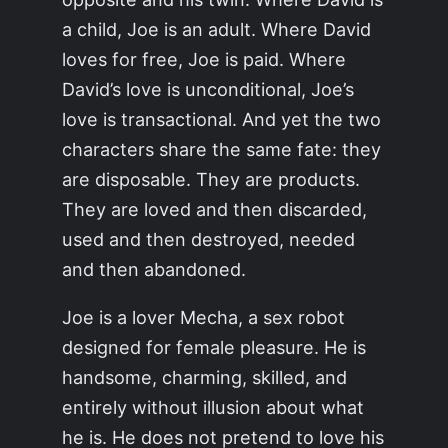
a child, Joe is an adult. Where David
loves for free, Joe is paid. Where
David’s love is unconditional, Joe’s
love is transactional. And yet the two
characters share the same fate: they
are disposable. They are products.
They are loved and then discarded,
used and then destroyed, needed
and then abandoned.
Joe is a lover Mecha, a sex robot
designed for female pleasure. He is
handsome, charming, skilled, and
entirely without illusion about what
he is. He does not pretend to love his