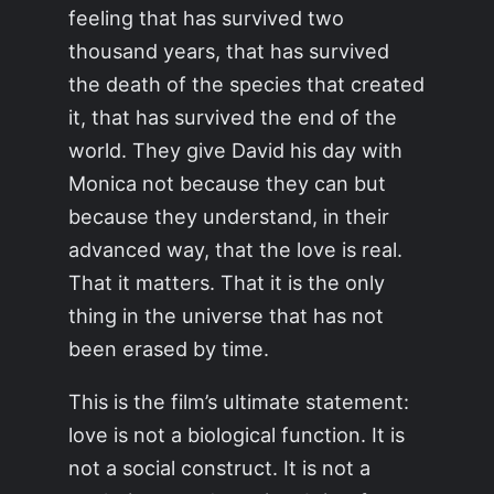
feeling that has survived two
thousand years, that has survived
the death of the species that created
it, that has survived the end of the
world. They give David his day with
Monica not because they can but
because they understand, in their
advanced way, that the love is real.
That it matters. That it is the only
thing in the universe that has not
been erased by time.
This is the film’s ultimate statement:
love is not a biological function. It is
not a social construct. It is not a