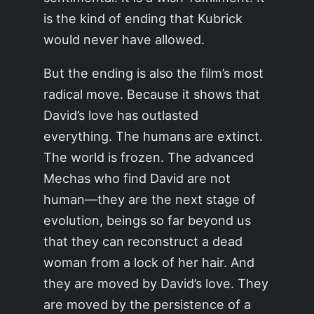
is the kind of ending that Kubrick
would never have allowed.
But the ending is also the film’s most
radical move. Because it shows that
David’s love has outlasted
everything. The humans are extinct.
The world is frozen. The advanced
Mechas who find David are not
human—they are the next stage of
evolution, beings so far beyond us
that they can reconstruct a dead
woman from a lock of her hair. And
they are moved by David’s love. They
are moved by the persistence of a