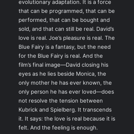
evolutionary adaptation. It is a force
that can be programmed, that can be
performed, that can be bought and
sold, and that can still be real. David’s
love is real. Joe’s pleasure is real. The
Blue Fairy is a fantasy, but the need
for the Blue Fairy is real. And the
film’s final image—David closing his
eyes as he lies beside Monica, the
only mother he has ever known, the
only person he has ever loved—does
not resolve the tension between
Kubrick and Spielberg. It transcends
it. It says: the love is real because it is
felt. And the feeling is enough.