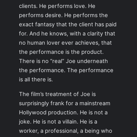
clients. He performs love. He
performs desire. He performs the
exact fantasy that the client has paid
for. And he knows, with a clarity that
no human lover ever achieves, that
the performance is the product.
There is no “real” Joe underneath
the performance. The performance
is all there is.
The film’s treatment of Joe is
surprisingly frank for a mainstream
Hollywood production. He is not a
joke. He is not a villain. He is a
worker, a professional, a being who