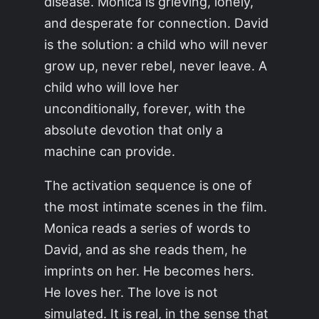
disease. Monica is grieving, lonely,
and desperate for connection. David
is the solution: a child who will never
grow up, never rebel, never leave. A
child who will love her
unconditionally, forever, with the
absolute devotion that only a
machine can provide.
The activation sequence is one of
the most intimate scenes in the film.
Monica reads a series of words to
David, and as she reads them, he
imprints on her. He becomes hers.
He loves her. The love is not
simulated. It is real, in the sense that