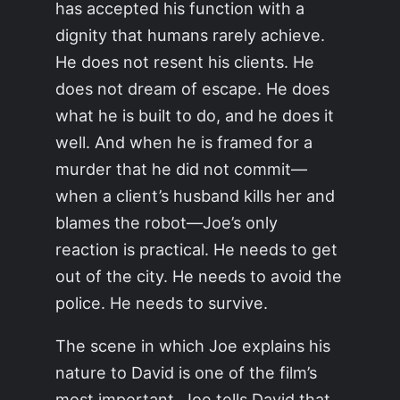
has accepted his function with a
dignity that humans rarely achieve.
He does not resent his clients. He
does not dream of escape. He does
what he is built to do, and he does it
well. And when he is framed for a
murder that he did not commit—
when a client’s husband kills her and
blames the robot—Joe’s only
reaction is practical. He needs to get
out of the city. He needs to avoid the
police. He needs to survive.
The scene in which Joe explains his
nature to David is one of the film’s
most important. Joe tells David that