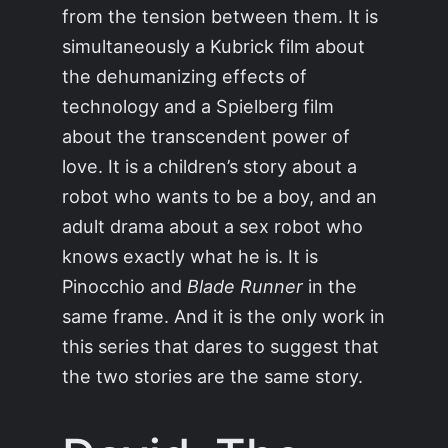
from the tension between them. It is
simultaneously a Kubrick film about
the dehumanizing effects of
technology and a Spielberg film
about the transcendent power of
love. It is a children’s story about a
robot who wants to be a boy, and an
adult drama about a sex robot who
knows exactly what he is. It is
Pinocchio and
Blade Runner
in the
same frame. And it is the only work in
this series that dares to suggest that
the two stories are the same story.