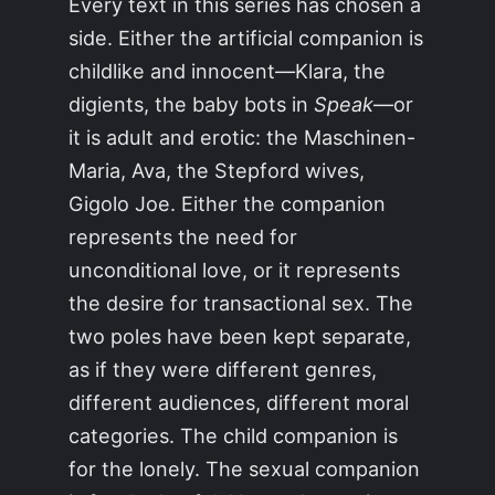
Every text in this series has chosen a
side. Either the artificial companion is
childlike and innocent—Klara, the
digients, the baby bots in
Speak
—or
it is adult and erotic: the Maschinen-
Maria, Ava, the Stepford wives,
Gigolo Joe. Either the companion
represents the need for
unconditional love, or it represents
the desire for transactional sex. The
two poles have been kept separate,
as if they were different genres,
different audiences, different moral
categories. The child companion is
for the lonely. The sexual companion