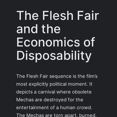
The Flesh Fair
and the
Economics of
Disposability
The Flesh Fair sequence is the film’s
most explicitly political moment. It
depicts a carnival where obsolete
Mechas are destroyed for the
entertainment of a human crowd.
The Mechas are torn apart, burned,