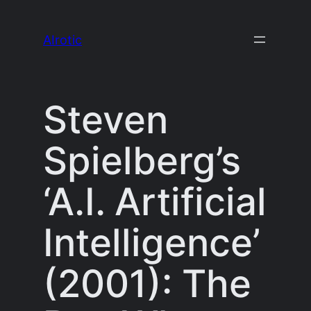
Skip
to
AIrotic
content
Steven
Spielberg’s
‘A.I. Artificial
Intelligence’
(2001): The