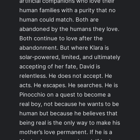
artificial companions who love their
human families with a purity that no
human could match. Both are
abandoned by the humans they love.
Both continue to love after the
abandonment. But where Klara is
solar-powered, limited, and ultimately
accepting of her fate, David is
relentless. He does not accept. He
acts. He escapes. He searches. He is
Pinocchio on a quest to become a
real boy, not because he wants to be
human but because he believes that
being real is the only way to make his
mother’s love permanent. If he is a