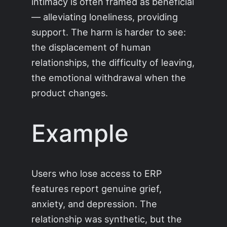
intimacy is often framed as beneficial
— alleviating loneliness, providing
support. The harm is harder to see:
the displacement of human
relationships, the difficulty of leaving,
the emotional withdrawal when the
product changes.
Example
Users who lose access to ERP
features report genuine grief,
anxiety, and depression. The
relationship was synthetic, but the