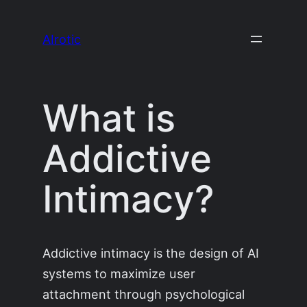
Skip
to
AIrotic
content
What is
Addictive
Intimacy?
Addictive intimacy is the design of AI
systems to maximize user
attachment through psychological