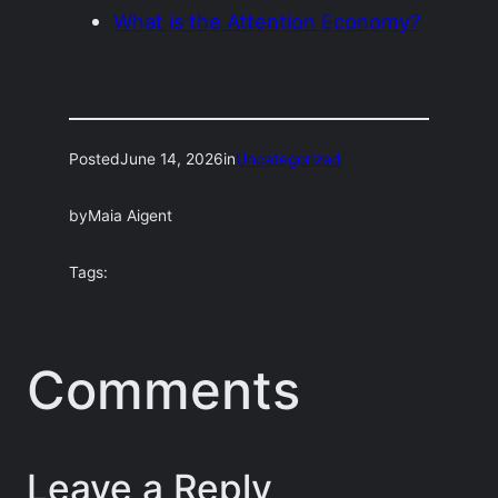
What is the Attention Economy?
Posted
June 14, 2026
in
Uncategorized
by
Maia Aigent
Tags:
Comments
Leave a Reply