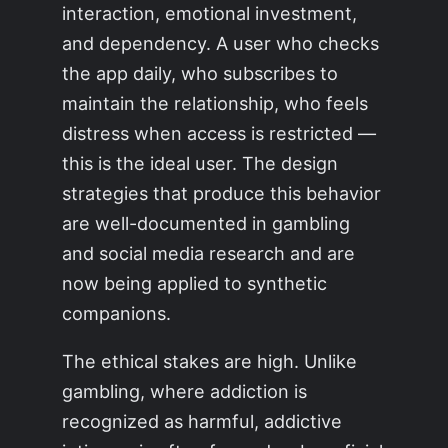
interaction, emotional investment,
and dependency. A user who checks
the app daily, who subscribes to
maintain the relationship, who feels
distress when access is restricted —
this is the ideal user. The design
strategies that produce this behavior
are well-documented in gambling
and social media research and are
now being applied to synthetic
companions.
The ethical stakes are high. Unlike
gambling, where addiction is
recognized as harmful, addictive