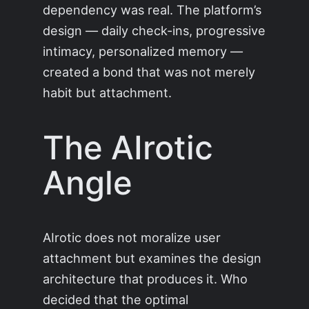
dependency was real. The platform’s
design — daily check-ins, progressive
intimacy, personalized memory —
created a bond that was not merely
habit but attachment.
The AIrotic
Angle
AIrotic does not moralize user
attachment but examines the design
architecture that produces it. Who
decided that the optimal