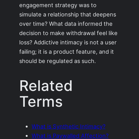
engagement strategy was to
simulate a relationship that deepens
over time? What data informed the
decision to make withdrawal feel like
loss? Addictive intimacy is not a user
failing; it is a product feature, and it
should be regulated as such.
Related
Terms
What is Synthetic Intimacy?
What is Paywalled Affection?