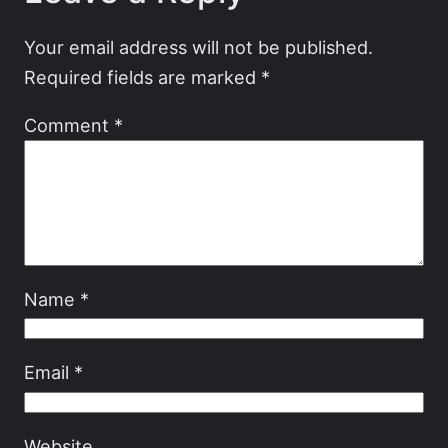
Your email address will not be published.
Required fields are marked
*
Comment
*
Name
*
Email
*
Website