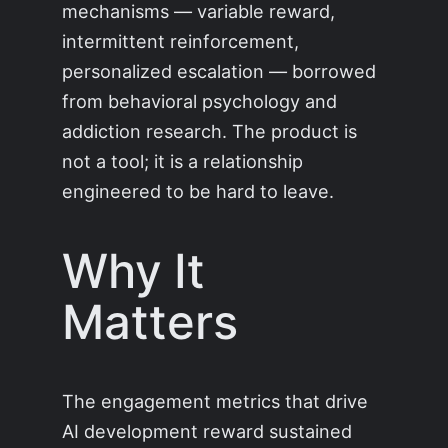
mechanisms — variable reward,
intermittent reinforcement,
personalized escalation — borrowed
from behavioral psychology and
addiction research. The product is
not a tool; it is a relationship
engineered to be hard to leave.
Why It
Matters
The engagement metrics that drive
AI development reward sustained