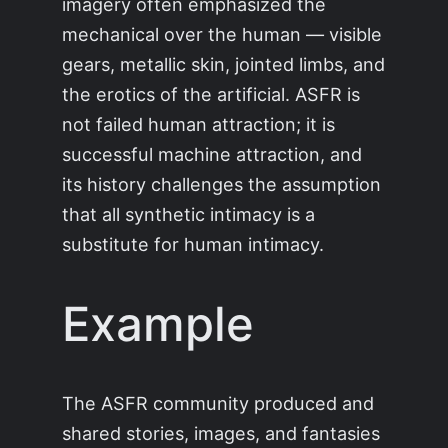
imagery often emphasized the
mechanical over the human — visible
gears, metallic skin, jointed limbs, and
the erotics of the artificial. ASFR is
not failed human attraction; it is
successful machine attraction, and
its history challenges the assumption
that all synthetic intimacy is a
substitute for human intimacy.
Example
The ASFR community produced and
shared stories, images, and fantasies