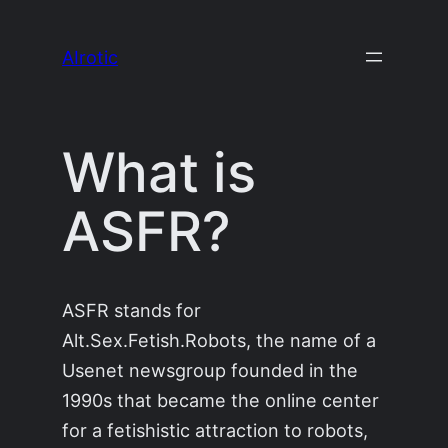
Skip
to
AIrotic
content
What is
ASFR?
ASFR stands for
Alt.Sex.Fetish.Robots, the name of a
Usenet newsgroup founded in the
1990s that became the online center
for a fetishistic attraction to robots,