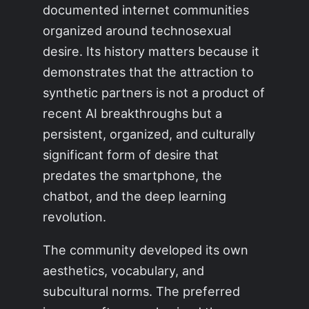
documented internet communities
organized around technosexual
desire. Its history matters because it
demonstrates that the attraction to
synthetic partners is not a product of
recent AI breakthroughs but a
persistent, organized, and culturally
significant form of desire that
predates the smartphone, the
chatbot, and the deep learning
revolution.
The community developed its own
aesthetics, vocabulary, and
subcultural norms. The preferred