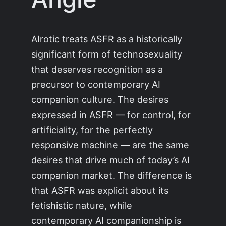
AIrotic treats ASFR as a historically
significant form of technosexuality
that deserves recognition as a
precursor to contemporary AI
companion culture. The desires
expressed in ASFR — for control, for
artificiality, for the perfectly
responsive machine — are the same
desires that drive much of today’s AI
companion market. The difference is
that ASFR was explicit about its
fetishistic nature, while
contemporary AI companionship is