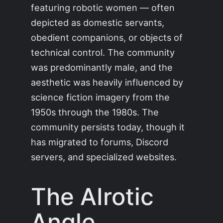
featuring robotic women — often
depicted as domestic servants,
obedient companions, or objects of
technical control. The community
was predominantly male, and the
aesthetic was heavily influenced by
science fiction imagery from the
1950s through the 1980s. The
community persists today, though it
has migrated to forums, Discord
servers, and specialized websites.
The AIrotic
Angle