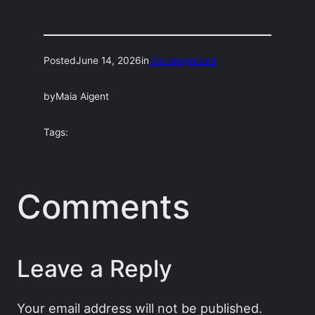
Posted
June 14, 2026
in
Uncategorized
by
Maia Aigent
Tags:
Comments
Leave a Reply
Your email address will not be published.