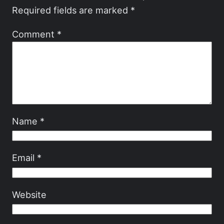
Required fields are marked
*
Comment
*
Name
*
Email
*
Website