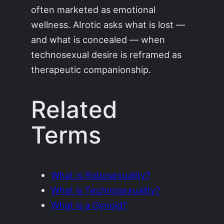
often marketed as emotional
wellness. AIrotic asks what is lost —
and what is concealed — when
technosexual desire is reframed as
therapeutic companionship.
Related
Terms
What is Robosexuality?
What is Technosexuality?
What is a Gynoid?