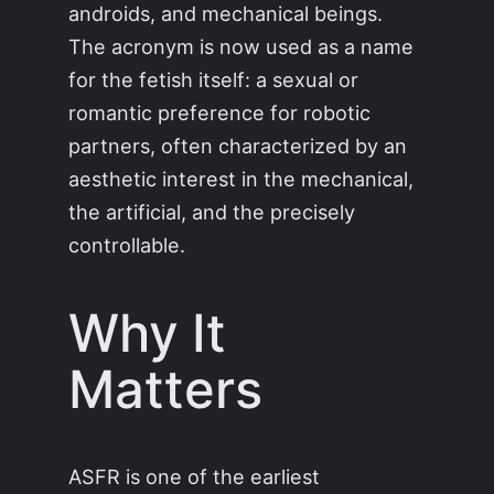
androids, and mechanical beings.
The acronym is now used as a name
for the fetish itself: a sexual or
romantic preference for robotic
partners, often characterized by an
aesthetic interest in the mechanical,
the artificial, and the precisely
controllable.
Why It
Matters
ASFR is one of the earliest