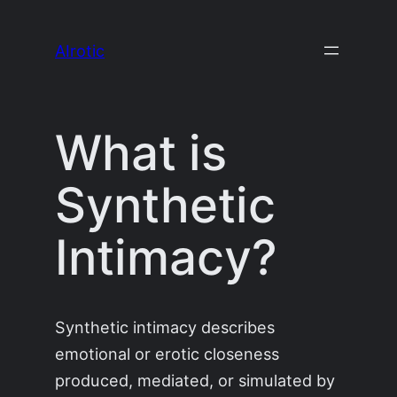
Skip
to
AIrotic
content
What is
Synthetic
Intimacy?
Synthetic intimacy describes
emotional or erotic closeness
produced, mediated, or simulated by