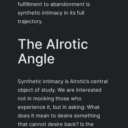
fulfillment to abandonment is
synthetic intimacy in its full
trajectory.
The AIrotic
Angle
Synthetic intimacy is AIrotic’s central
object of study. We are interested
not in mocking those who
experience it, but in asking: What
does it mean to desire something
that cannot desire back? Is the