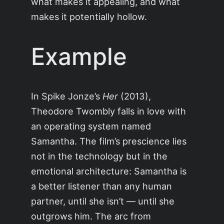
what makes it appealing, and what
makes it potentially hollow.
Example
In Spike Jonze’s
Her
(2013),
Theodore Twombly falls in love with
an operating system named
Samantha. The film’s prescience lies
not in the technology but in the
emotional architecture: Samantha is
a better listener than any human
partner, until she isn’t — until she
outgrows him. The arc from