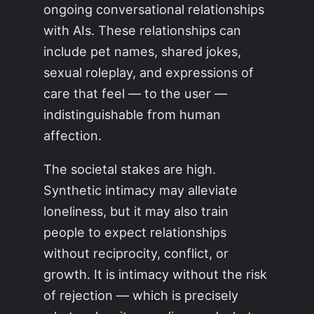
ongoing conversational relationships
with AIs. These relationships can
include pet names, shared jokes,
sexual roleplay, and expressions of
care that feel — to the user —
indistinguishable from human
affection.
The societal stakes are high.
Synthetic intimacy may alleviate
loneliness, but it may also train
people to expect relationships
without reciprocity, conflict, or
growth. It is intimacy without the risk
of rejection — which is precisely