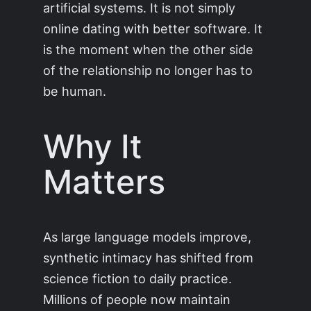
artificial systems. It is not simply
online dating with better software. It
is the moment when the other side
of the relationship no longer has to
be human.
Why It
Matters
As large language models improve,
synthetic intimacy has shifted from
science fiction to daily practice.
Millions of people now maintain