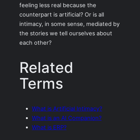
feeling less real because the
counterpart is artificial? Or is all
intimacy, in some sense, mediated by
the stories we tell ourselves about
each other?
Related
Terms
What is Artificial Intimacy?
What is an AI Companion?
What is ERP?