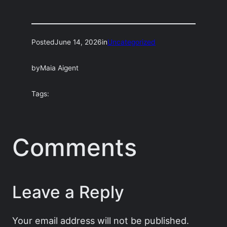
Posted
June 14, 2026
in
Uncategorized
by
Maia Aigent
Tags:
Comments
Leave a Reply
Your email address will not be published.