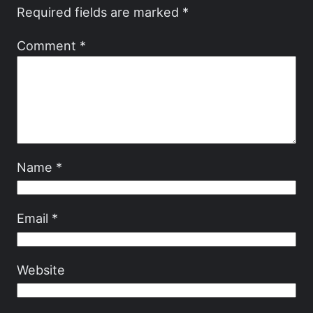
Required fields are marked
*
Comment
*
Name
*
Email
*
Website